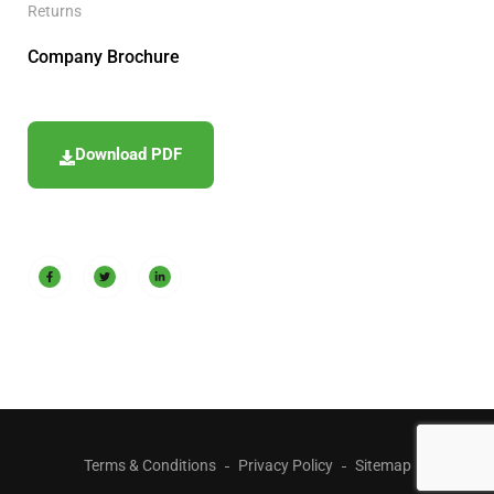
Returns
Company Brochure
Download PDF
Terms & Conditions
Privacy Policy
Sitemap