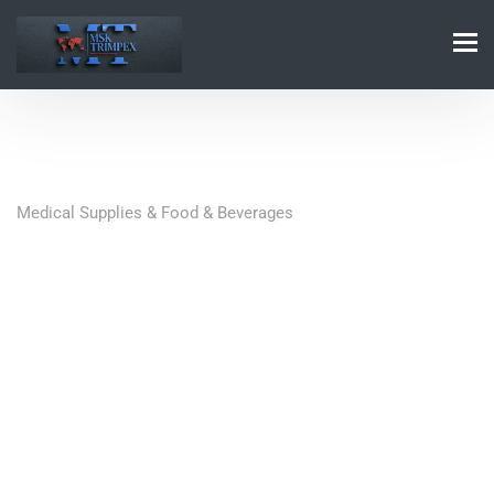
Medical Supplies & Food & Beverages
Quick Contact