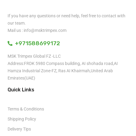
If you have any questions or need help, feel free to contact with
our team.
Mail us : info@msktrimpex.com
+971588699172
MSK Trimpex Global FZ -LLC
Address:FRDK 5980 Compass building, AI shohada road,AI
Hamza Industrial Zone-FZ, Ras AI Khairmah,United Arab
Emirates(UAE)
Quick Links
Terms & Conditions
Shipping Policy
Delivery Tips