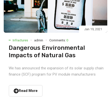
Jan 19, 2021
Infractures
admin
Comments:
0
Dangerous Environmental
Impacts of Natural Gas
We has announced the expansion of its solar supply chain
finance (SCF) program for PV module manufacturers
Read More