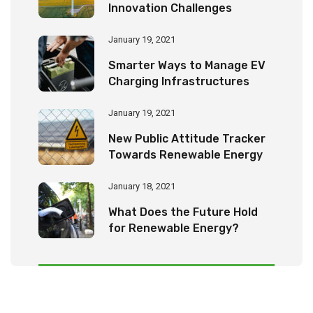
Innovation Challenges
January 19, 2021
Smarter Ways to Manage EV
Charging Infrastructures
January 19, 2021
New Public Attitude Tracker
Towards Renewable Energy
January 18, 2021
What Does the Future Hold
for Renewable Energy?