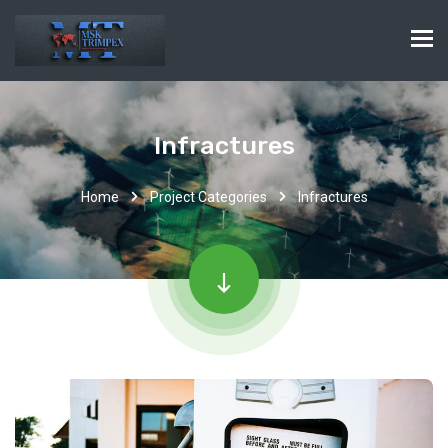
Infractures
Home
Project Categories
Infractures