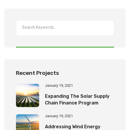
Recent Projects
January 19, 2021
Expanding The Solar Supply
Chain Finance Program
January 19, 2021
Addressing Wind Energy