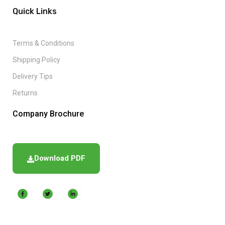
Quick Links
Terms & Conditions
Shipping Policy
Delivery Tips
Returns
Company Brochure
Download PDF