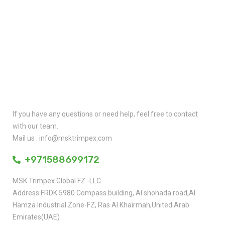
Quick Contact
If you have any questions or need help, feel free to contact
with our team.
Mail us : info@msktrimpex.com
+971588699172
MSK Trimpex Global FZ -LLC
Address:FRDK 5980 Compass building, AI shohada road,AI
Hamza Industrial Zone-FZ, Ras AI Khairmah,United Arab
Emirates(UAE)