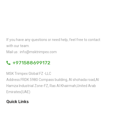
Quick Contact
If you have any questions or need help, feel free to contact
with our team.
Mail us : info@msktrimpex.com
+971588699172
MSK Trimpex Global FZ -LLC
Address:FRDK 5980 Compass building, AI shohada road,AI
Hamza Industrial Zone-FZ, Ras AI Khairmah,United Arab
Emirates(UAE)
Quick Links