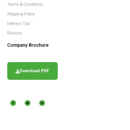
Terms & Conditions
Shipping Policy
Delivery Tips
Returns
Company Brochure
Download PDF