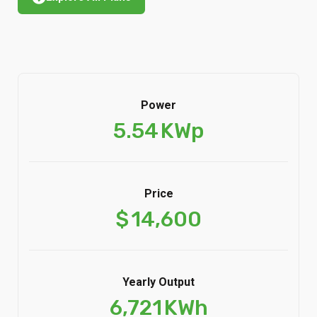
Power
5.54
KWp
Price
$
14,600
Yearly Output
6,721
KWh