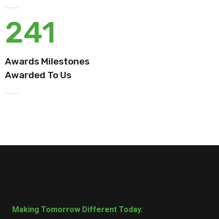
241
Awards Milestones
Awarded To Us
Making Tomorrow Different Today.