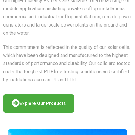
Our high-efficiency PV cells are suitable for a broad range of
module applications including private rooftop installations,
commercial and industrial rooftop installations, remote power
generators and large-scale power plants on the ground and
on the water.
This commitment is reflected in the quality of our solar cells,
which have been designed and manufactured to the highest
standards of performance and durability. Our cells are tested
under the toughest PID-free testing conditions and certified
by institutions such as UL and ITRI.
Explore Our Products