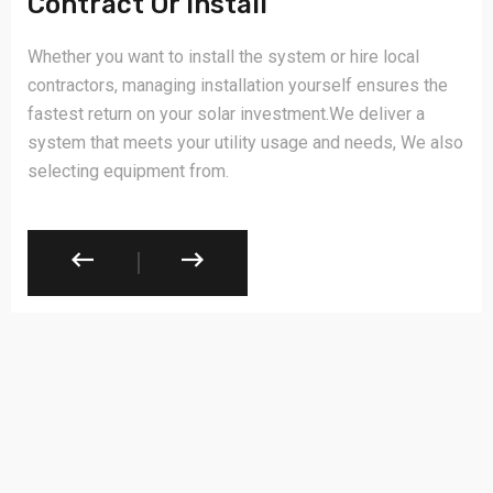
Contract Or Install
Whether you want to install the system or hire local
contractors, managing installation yourself ensures the
fastest return on your solar investment.We deliver a
system that meets your utility usage and needs, We also
selecting equipment from.