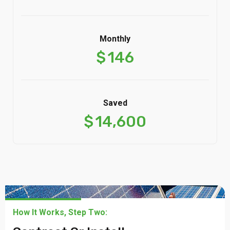
Monthly
$
146
Saved
$
14,600
How It Works, Step Two: