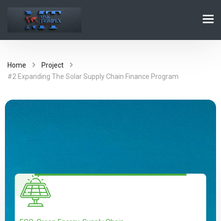
Home
Project
#2 Expanding The Solar Supply Chain Finance Program