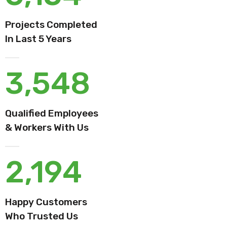
Projects Completed
In Last 5 Years
3,548
Qualified Employees
& Workers With Us
2,194
Happy Customers
Who Trusted Us