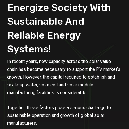
Energize Society With
Sustainable And
Reliable Energy
Systems!
In recent years, new capacity across the solar value
chain has become necessary to support the PV market’s
growth. However, the capital required to establish and
scale-up wafer, solar cell and solar module
manufacturing facilities is considerable.
Together, these factors pose a serious challenge to
sustainable operation and growth of global solar
manufacturers.