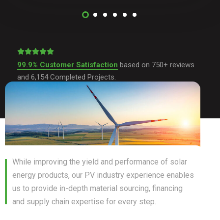
99.9% Customer Satisfaction
based on 750+ reviews
and 6,154 Completed Projects.
While improving the yield and performance of solar
energy products, our PV industry experience enables
us to provide in-depth material sourcing, financing
and supply chain expertise for every step.