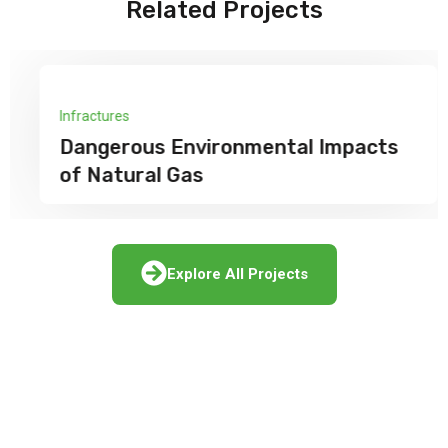
Related Projects
Infractures
Dangerous Environmental Impacts
of Natural Gas
Explore All Projects