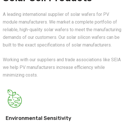
A leading international supplier of solar wafers for PV
module manufacturers. We market a complete portfolio of
reliable, high-quality solar wafers to meet the manufacturing
demands of our customers. Our solar silicon wafers can be
built to the exact specifications of solar manufacturers.
Working with our suppliers and trade associations like SEIA
we help PV manufacturers increase efficiency while
minimizing costs.
Environmental Sensitivity