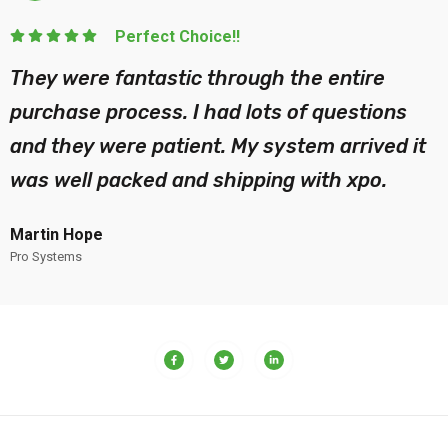
Perfect Choice!!
They were fantastic through the entire
purchase process. I had lots of questions
and they were patient. My system arrived it
was well packed and shipping with xpo.
Martin Hope
Pro Systems