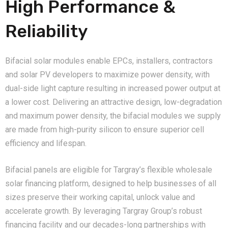
High Performance &
Reliability
Bifacial solar modules enable EPCs, installers, contractors
and solar PV developers to maximize power density, with
dual-side light capture resulting in increased power output at
a lower cost. Delivering an attractive design, low-degradation
and maximum power density, the bifacial modules we supply
are made from high-purity silicon to ensure superior cell
efficiency and lifespan.
Bifacial panels are eligible for Targray’s flexible wholesale
solar financing platform, designed to help businesses of all
sizes preserve their working capital, unlock value and
accelerate growth. By leveraging Targray Group’s robust
financing facility and our decades-long partnerships with