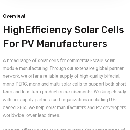
Overview!
HighEfficiency Solar Cells
For PV Manufacturers
A broad range of solar cells for commercial-scale solar
module manufacturing. Through our extensive global partner
network, we offer a reliable supply of high-quality bifacial,
mono PERC, mono and multi solar cells to support both short
term and long term production requirements. Working closely
with our supply partners and organizations including U.S-
based SEIA, we help solar manufacturers and PV developers
worldwide lower lead times.