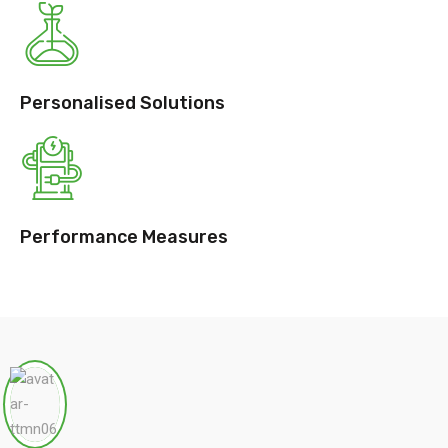
Personalised Solutions
Performance Measures