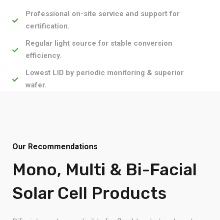
Professional on-site service and support for
certification.
Regular light source for stable conversion
efficiency.
Lowest LID by periodic monitoring & superior
wafer.
Our Recommendations
Mono, Multi & Bi-Facial
Solar Cell Products