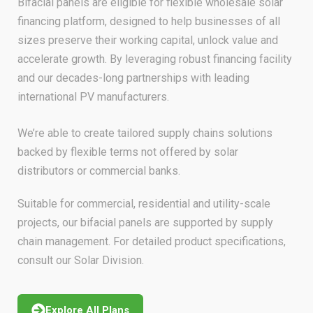
Bifacial panels are eligible for flexible wholesale solar
financing platform, designed to help businesses of all
sizes preserve their working capital, unlock value and
accelerate growth. By leveraging robust financing facility
and our decades-long partnerships with leading
international PV manufacturers.
We’re able to create tailored supply chains solutions
backed by flexible terms not offered by solar
distributors or commercial banks.
Suitable for commercial, residential and utility-scale
projects, our bifacial panels are supported by supply
chain management. For detailed product specifications,
consult our Solar Division.
Explore All Plans