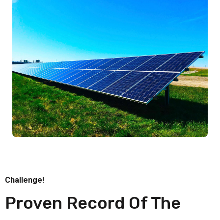
Challenge!
Proven Record Of The