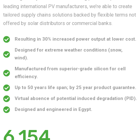
leading international PV manufacturers, we’re able to create
tailored supply chains solutions backed by flexible terms not
offered by solar distributors or commercial banks.
Resulting in 30% increased power output at lower cost.
Designed for extreme weather conditions (snow,
wind).
Manufactured from superior-grade silicon for cell
efficiency.
Up to 50 years life span; by 25 year product guarantee.
Virtual absence of potential induced degradation (PID).
Designed and engineered in Egypt.
6,154