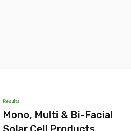
Results
Mono, Multi & Bi-Facial
Solar Cell Products