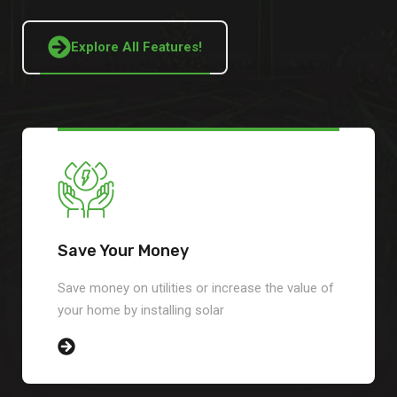
Explore All Features!
Save Your Money
Save money on utilities or increase the value of
your home by installing solar