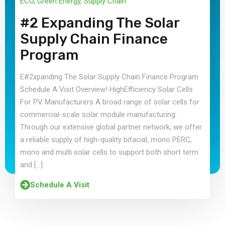
ECO
,
Green Energy
,
Supply Chain
#2 Expanding The Solar
Supply Chain Finance
Program
E#2xpanding The Solar Supply Chain Finance Program
Schedule A Visit Overview! HighEfficiency Solar Cells
For PV Manufacturers A broad range of solar cells for
commercial-scale solar module manufacturing.
Through our extensive global partner network, we offer
a reliable supply of high-quality bifacial, mono PERC,
mono and multi solar cells to support both short term
and […]
Schedule A Visit