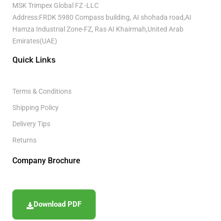
MSK Trimpex Global FZ -LLC
Address:FRDK 5980 Compass building, AI shohada road,AI
Hamza Industrial Zone-FZ, Ras AI Khairmah,United Arab
Emirates(UAE)
Quick Links
Terms & Conditions
Shipping Policy
Delivery Tips
Returns
Company Brochure
Download PDF