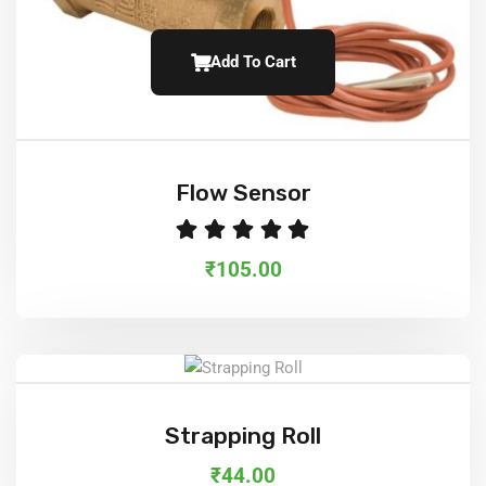
Add To Cart
Flow Sensor
Rated
5.
₹
105.00
Add To Cart
Strapping Roll
₹
44.00