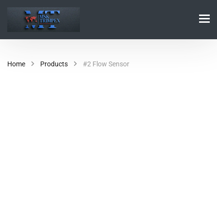
Home
Products
#2 Flow Sensor