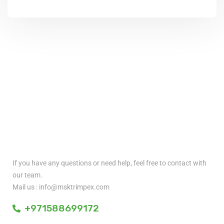
Quick Contact
If you have any questions or need help, feel free to contact with
our team.
Mail us : info@msktrimpex.com
+971588699172