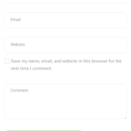
Save my name, email, and website in this browser for the
next time I comment.