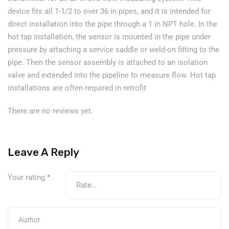
device fits all 1-1/2 to over 36 in pipes, and it is intended for
direct installation into the pipe through a 1 in NPT hole. In the
hot tap installation, the sensor is mounted in the pipe under
pressure by attaching a service saddle or weld-on fitting to the
pipe. Then the sensor assembly is attached to an isolation
valve and extended into the pipeline to measure flow. Hot tap
installations are often required in retrofit
There are no reviews yet.
Leave A Reply
Your rating
*