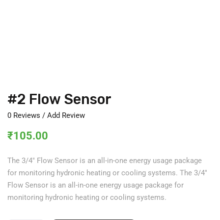
#2 Flow Sensor
0
Reviews / Add Review
₹
105.00
The 3/4″ Flow Sensor is an all-in-one energy usage package
for monitoring hydronic heating or cooling systems. The 3/4″
Flow Sensor is an all-in-one energy usage package for
monitoring hydronic heating or cooling systems.