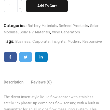
Add To Cart
Categories:
,
,
Battery Materials
Refined Products
Solar
,
,
Modules
Solar PV Materials
Wind Generators
Tags:
,
,
,
,
Business
Corporate
Insights
Modern
Responsive
Description
Reviews (0)
The direct insert style liquid flow sensor with stainless
steel/PPS plastic tip combines flow sensing with a built-in
transmitter for an all in one flow measuring system. This