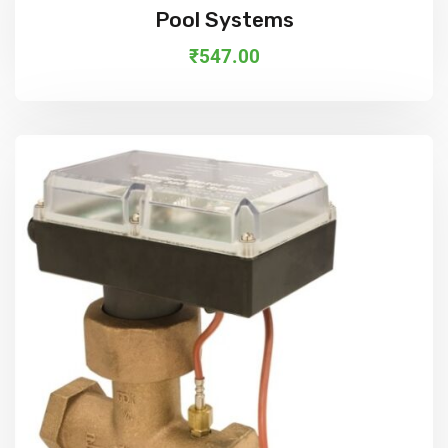
Add To Cart
Pool Systems
₹
547.00