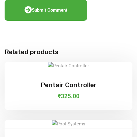
Submit Comment
Related products
Add To Cart
Pentair Controller
₹
325.00